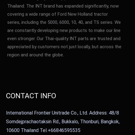
Thailand. The INT brand has expanded significantly, now
covering a wide range of Ford New Holland tractor
series, including the 5000, 6000, 10, 40, and TS series. We
are constantly developing new products to make our line
even stronger. Our Thai-quality INT parts are trusted and
appreciated by customers not just locally, but across the
region and around the globe.
CONTACT INFO
International Frontier Unitrade Co., Ltd. Address: 48/8
Somdejprachaotaksin Rd., Bukkalo, Thonburi, Bangkok,
10600 Thailand Tel.+66846595535