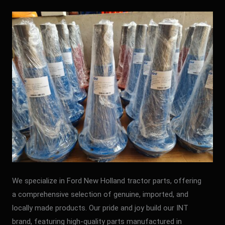
We specialize in Ford New Holland tractor parts, offering
a comprehensive selection of genuine, imported, and
locally made products. Our pride and joy build our INT
brand, featuring high-quality parts manufactured in