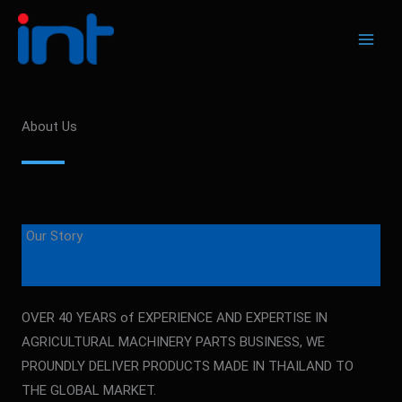
Skip
to
content
About Us
Our Story
OVER 40 YEARS of EXPERIENCE AND EXPERTISE IN
AGRICULTURAL MACHINERY PARTS BUSINESS, WE
PROUNDLY DELIVER PRODUCTS MADE IN THAILAND TO
THE GLOBAL MARKET.