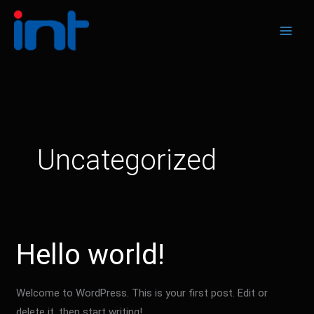
Skip
to
content
Uncategorized
Hello world!
Welcome to WordPress. This is your first post. Edit or
delete it, then start writing!