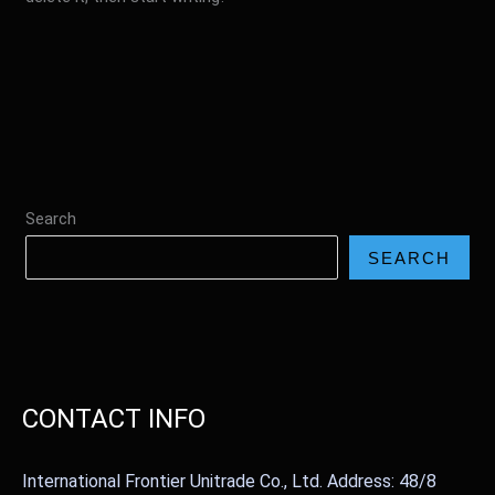
Search
SEARCH
CONTACT INFO
International Frontier Unitrade Co., Ltd. Address: 48/8