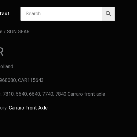
tact
le
/ SUN GEAR
R
Holland
9968080, CAR115643
, 7810, 5640, 6640, 7740, 7840 Carraro front axle
ory:
Carraro Front Axle