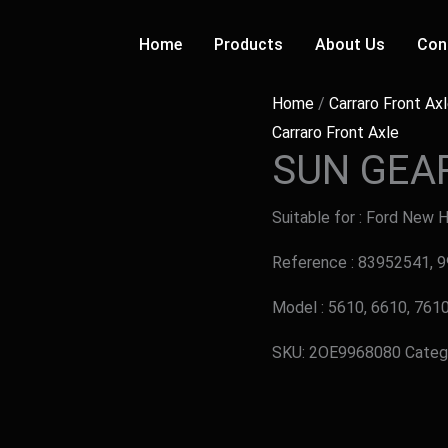
Home
Products
About Us
Con
Home
/
Carraro Front Ax
Carraro Front Axle
SUN GEA
Suitable for : Ford New 
Reference : 83952541, 
Model : 5610, 6610, 7610
SKU:
2OE9968080
Categ