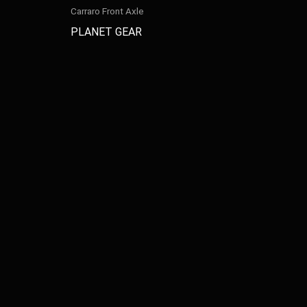
Carraro Front Axle
PLANET GEAR