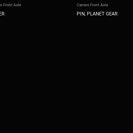
ro Front Axle
Carraro Front Axle
ER
PIN, PLANET GEAR