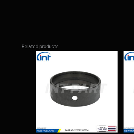
Related products