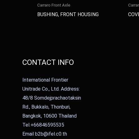
Carraro Front Axle
Carra
BUSHING, FRONT HOUSING
COV
CONTACT INFO
International Frontier
Unitrade Co., Ltd. Address:
48/8 Somdejprachaotaksin
Rd., Bukkalo, Thonburi,
Bangkok, 10600 Thailand
Tel.+66846595535
Email b2b@ifel.c0.th