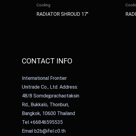
Cooling
Cooli
RADIATOR SHROUD 17″
RADI
CONTACT INFO
International Frontier
Unitrade Co., Ltd. Address:
48/8 Somdejprachaotaksin
Rd., Bukkalo, Thonburi,
Bangkok, 10600 Thailand
Tel.+66846595535
Email b2b@ifel.c0.th