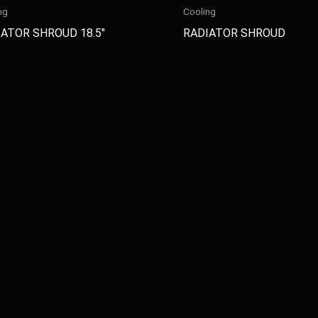
ng
Cooling
ATOR SHROUD 18.5″
RADIATOR SHROUD