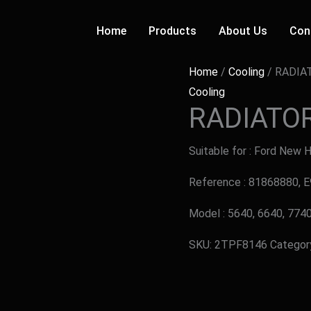
Home
Products
About Us
Con
Home
/
Cooling
/ RADIA
Cooling
RADIATO
Suitable for : Ford New 
Reference : 81868880,
Model : 5640, 6640, 77
SKU:
2TPF8146
Categor