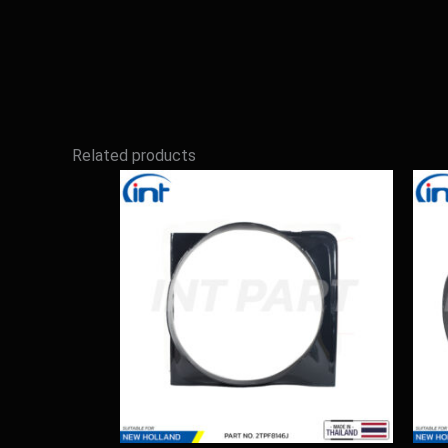
Related products