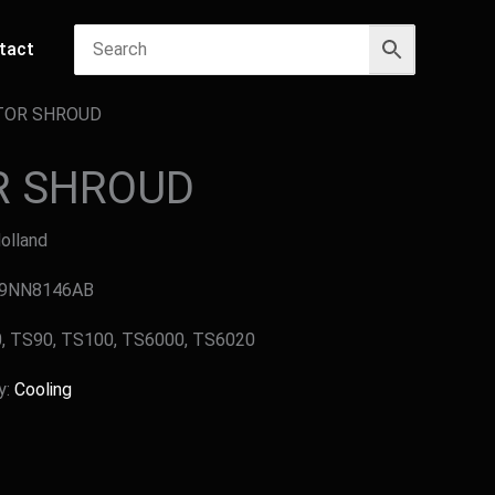
tact
TOR SHROUD
R SHROUD
Holland
 E9NN8146AB
40, TS90, TS100, TS6000, TS6020
y:
Cooling