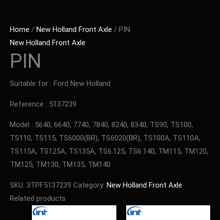
Home
/
New Holland Front Axle
/ PIN
New Holland Front Axle
PIN
Suitable for : Ford New Holland
Reference : 5137239
Model : 5640, 6640, 7740, 7840, 8240, 8340, TS90, TS100,
TS110, TS115, TS6000(BR), TS6020(BR), TS100A, TS110A,
TS115A, TS125A, TS135A, TS6.125, TS6.140, TM115, TM120,
TM125, TM130, TM135, TM140
SKU:
3TPF5137239
Category:
New Holland Front Axle
Related products