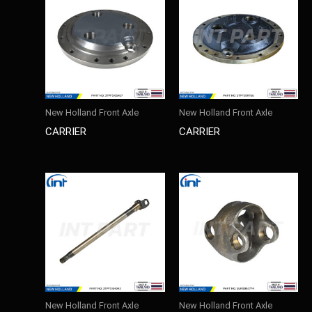
New Holland Front Axle
New Holland Front Axle
CARRIER
CARRIER
New Holland Front Axle
New Holland Front Axle