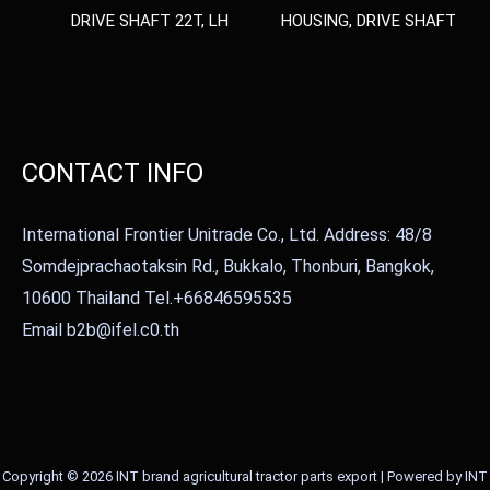
DRIVE SHAFT 22T, LH
HOUSING, DRIVE SHAFT
CONTACT INFO
International Frontier Unitrade Co., Ltd. Address: 48/8
Somdejprachaotaksin Rd., Bukkalo, Thonburi, Bangkok,
10600 Thailand Tel.+66846595535
Email b2b@ifel.c0.th
Copyright © 2026 INT brand agricultural tractor parts export | Powered by INT