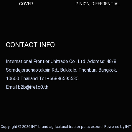
COVER
PINION, DIFFERENTIAL
CONTACT INFO
International Frontier Unitrade Co., Ltd. Address: 48/8
Somdejprachaotaksin Rd., Bukkalo, Thonburi, Bangkok,
10600 Thailand Tel.+66846595535
Email b2b@ifel.c0.th
Copyright © 2026 INT brand agricultural tractor parts export | Powered by INT