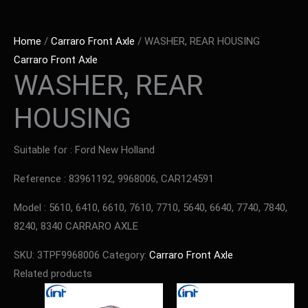
Home
/
Carraro Front Axle
/ WASHER, REAR HOUSING
Carraro Front Axle
WASHER, REAR
HOUSING
Suitable for : Ford New Holland
Reference : 83961192, 9968006, CAR124591
Model : 5610, 6410, 6610, 7610, 7710, 5640, 6640, 7740, 7840,
8240, 8340 CARRARO AXLE
SKU:
3TPF9968006
Category:
Carraro Front Axle
Related products