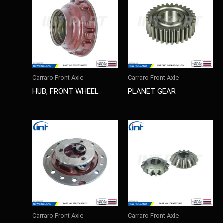
Carraro Front Axle
Carraro Front Axle
HUB, FRONT WHEEL
PLANET GEAR
Carraro Front Axle
Carraro Front Axle