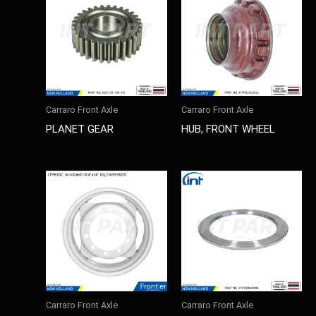
Carraro Front Axle
Carraro Front Axle
PLANET GEAR
HUB, FRONT WHEEL
Carraro Front Axle
Carraro Front Axle