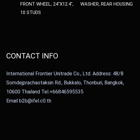
FRONT WHEEL, 24″X12.4″,
WASHER, REAR HOUSING
10 STUDS
CONTACT INFO
International Frontier Unitrade Co., Ltd. Address: 48/8
Somdejprachaotaksin Rd., Bukkalo, Thonburi, Bangkok,
10600 Thailand Tel.+66846595535
Email b2b@ifel.c0.th