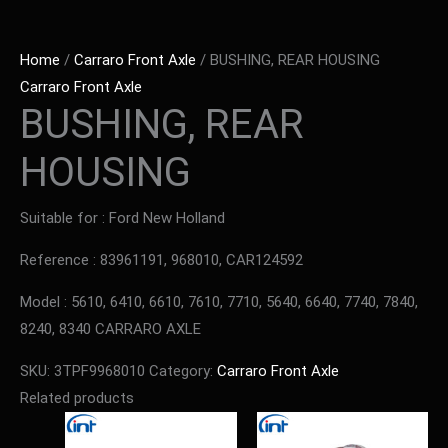
Home
/
Carraro Front Axle
/ BUSHING, REAR HOUSING
Carraro Front Axle
BUSHING, REAR
HOUSING
Suitable for : Ford New Holland
Reference : 83961191, 968010, CAR124592
Model : 5610, 6410, 6610, 7610, 7710, 5640, 6640, 7740, 7840,
8240, 8340 CARRARO AXLE
SKU:
3TPF9968010
Category:
Carraro Front Axle
Related products