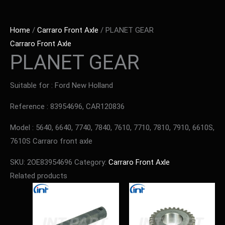
Home
/
Carraro Front Axle
/ PLANET GEAR
Carraro Front Axle
PLANET GEAR
Suitable for : Ford New Holland
Reference : 83954696, CAR120836
Model : 5640, 6640, 7740, 7840, 7610, 7710, 7810, 7910, 6610S,
7610S Carraro front axle
SKU:
2OE83954696
Category:
Carraro Front Axle
Related products