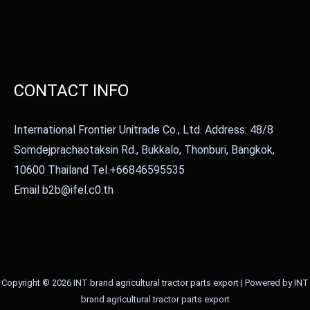
CONTACT INFO
International Frontier Unitrade Co., Ltd. Address: 48/8
Somdejprachaotaksin Rd., Bukkalo, Thonburi, Bangkok,
10600 Thailand Tel.+66846595535
Email b2b@ifel.c0.th
Copyright © 2026 INT brand agricultural tractor parts export | Powered by INT
brand agricultural tractor parts export