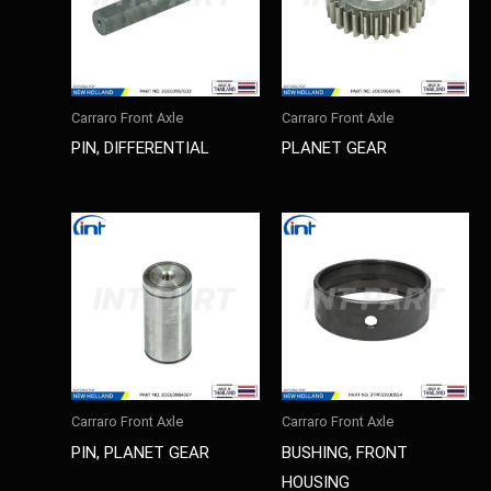
Carraro Front Axle
Carraro Front Axle
PIN, DIFFERENTIAL
PLANET GEAR
Carraro Front Axle
Carraro Front Axle
PIN, PLANET GEAR
BUSHING, FRONT
HOUSING