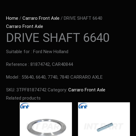
Home
/
Carraro Front Axle
/ DRIVE SHAFT 6640
Carraro Front Axle
DRIVE SHAFT 6640
Suitable for : Ford New Holland
Reference : 81874742, CAR40844
Model : 55640, 6640, 7740, 7840 CARRARO AXLE
SKU:
3TPF81874742
Category:
Carraro Front Axle
Related products