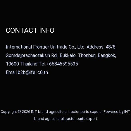
CONTACT INFO
International Frontier Unitrade Co., Ltd. Address: 48/8
Somdejprachaotaksin Rd., Bukkalo, Thonburi, Bangkok,
10600 Thailand Tel.+66846595535
Email b2b@ifel.c0.th
Copyright © 2026 INT brand agricultural tractor parts export | Powered by INT
brand agricultural tractor parts export