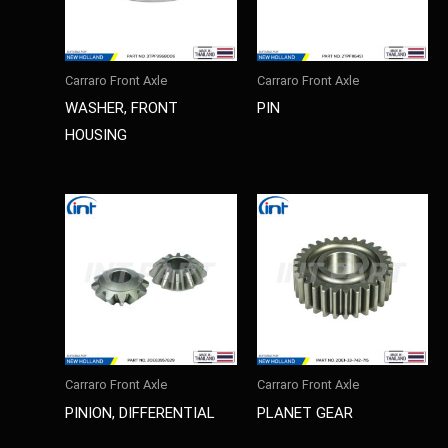
Carraro Front Axle
Carraro Front Axle
WASHER, FRONT
PIN
HOUSING
Carraro Front Axle
Carraro Front Axle
PINION, DIFFERENTIAL
PLANET GEAR